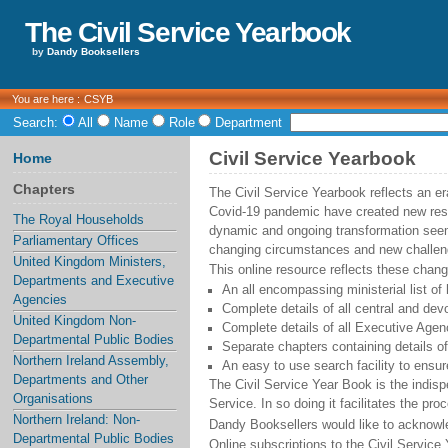
The Civil Service Yearbook
by
Dandy Booksellers
You are here :
CSYB
Search:
All
Name
Role
Department
Civil Service Yearbook
Home
Chapters
The Civil Service Yearbook reflects an e
Covid-19 pandemic have created new resp
The Royal Households
dynamic and ongoing transformation seems
Parliamentary Offices
changing circumstances and new challen
United Kingdom Ministers,
This online resource reflects these chang
Departments and Executive
An all encompassing ministerial list of
Agencies
Complete details of all central and devo
United Kingdom Non-
Complete details of all Executive Agen
Departmental Public Bodies
Separate chapters containing details o
Northern Ireland Assembly,
An easy to use search facility to ensur
Departments and Other
The Civil Service Year Book is the indisp
Organisations
Service. In so doing it facilitates the p
Northern Ireland: Non-
Dandy Booksellers would like to acknowl
Departmental Public Bodies
Online subscriptions to the Civil Servi