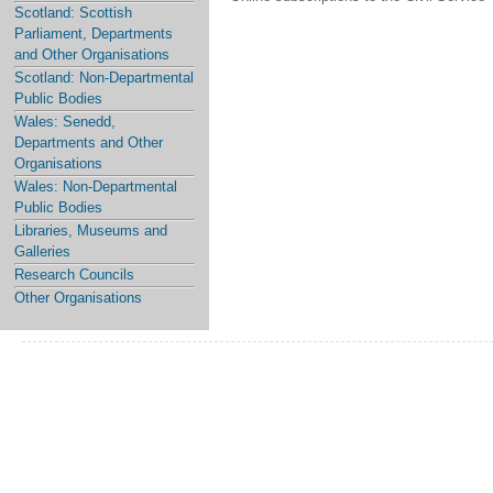
Scotland: Scottish
Parliament, Departments
and Other Organisations
Scotland: Non-Departmental
Public Bodies
Wales: Senedd,
Departments and Other
Organisations
Wales: Non-Departmental
Public Bodies
Libraries, Museums and
Galleries
Research Councils
Other Organisations