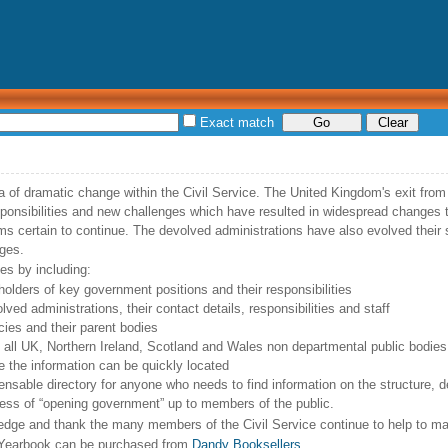
Exact match
ra of dramatic change within the Civil Service. The United Kingdom's exit fr
onsibilities and new challenges which have resulted in widespread changes 
 certain to continue. The devolved administrations have also evolved their s
ges.
es by including:
 holders of key government positions and their responsibilities
lved administrations, their contact details, responsibilities and staff
cies and their parent bodies
f all UK, Northern Ireland, Scotland and Wales non departmental public bodies
e the information can be quickly located
ensable directory for anyone who needs to find information on the structure, 
rocess of “opening government” up to members of the public.
edge and thank the many members of the Civil Service continue to help to ma
ce Yearbook can be purchased from
Dandy Booksellers
.