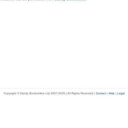
Copyright © Dandy Booksellers Ltd 2007-2026 | All Rights Reserved
|
Contact
|
Help
|
Legal