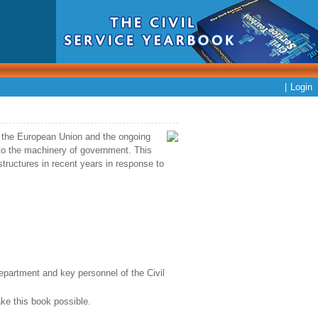
|
Login
om the European Union and the ongoing
to the machinery of government. This
tructures in recent years in response to
department and key personnel of the Civil
ke this book possible.