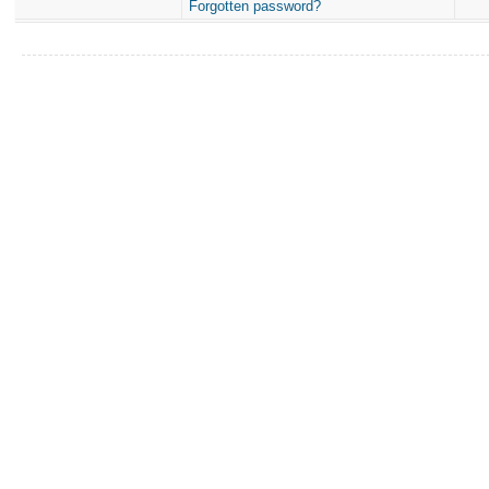
Forgotten password?