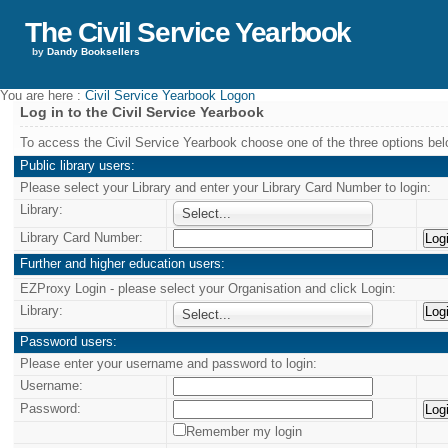
The Civil Service Yearbook
by
Dandy Booksellers
You are here :
Civil Service Yearbook Logon
Log in to the Civil Service Yearbook
To access the Civil Service Yearbook choose one of the three options bel
Public library users:
Please select your Library and enter your Library Card Number to login:
Library:
Select...
Library Card Number:
Further and higher education users:
EZProxy Login - please select your Organisation and click Login:
Library:
Select...
Password users:
Please enter your username and password to login:
Username:
Password:
Remember my login