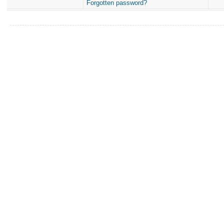
Forgotten password?