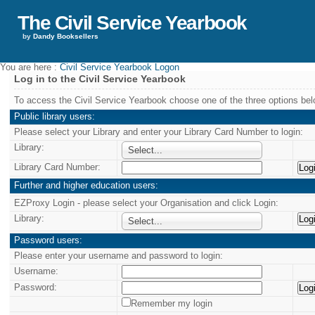
The Civil Service Yearbook
by
Dandy Booksellers
You are here :
Civil Service Yearbook Logon
Log in to the Civil Service Yearbook
To access the Civil Service Yearbook choose one of the three options bel
Public library users:
Please select your Library and enter your Library Card Number to login:
Library:
Select...
Library Card Number:
Further and higher education users:
EZProxy Login - please select your Organisation and click Login:
Library:
Select...
Password users:
Please enter your username and password to login:
Username:
Password:
Remember my login