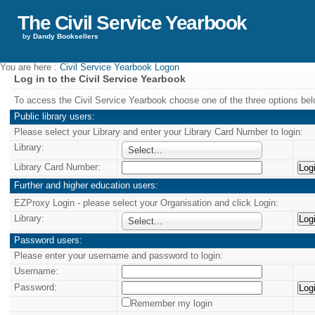
The Civil Service Yearbook
by
Dandy Booksellers
You are here :
Civil Service Yearbook Logon
Log in to the Civil Service Yearbook
To access the Civil Service Yearbook choose one of the three options bel
Public library users:
Please select your Library and enter your Library Card Number to login:
Library:
Select...
Library Card Number:
Further and higher education users:
EZProxy Login - please select your Organisation and click Login:
Library:
Select...
Password users:
Please enter your username and password to login:
Username:
Password:
Remember my login