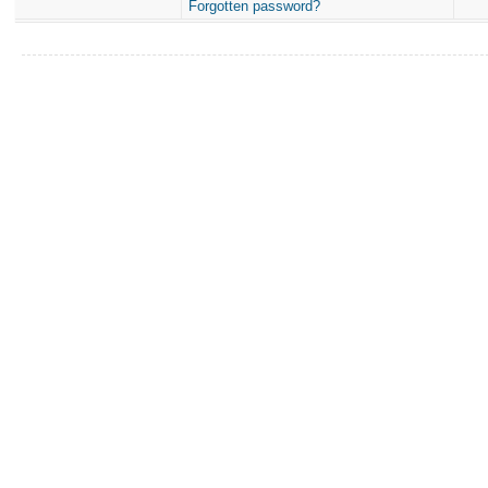
Forgotten password?