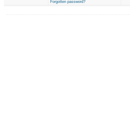
Forgotten password?